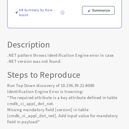
found.
-
KB Summary by Now
Summarize
Known
Assist
Error
Description
.NET pattern throws Identification Engine error in case
.NET version was not found.
Steps to Reproduce
Run Top Down discovery of 10.196.39.21:8080
Identification Engine Error is trowning:
"The required attribute is a key attribute defined in table
cmdb_ci_appl_dot_net.
Missing mandatory field [version] in table
[cmdb_ci_appl_dot_net]. Add input value for mandatory
field in payload"