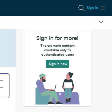
Sign In
Sign in for more!
There's more content
available only to
authenticated users
Sign in now