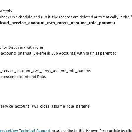
rrectly.
iscovery Schedule and run it, the records are deleted automatically in the
).
cloud_service_account_aws_cross_assume_role_params
for Discovery with roles.
accounts (manually/Refresh Sub Accounts) with main as parent to
oud_service_account_aws_cross_assume_role_params.
accessor account and Role.
loud_service_account_aws_cross_assume_role_params.
erviceNow Technical Support
or subscribe to this Known Error article by cli