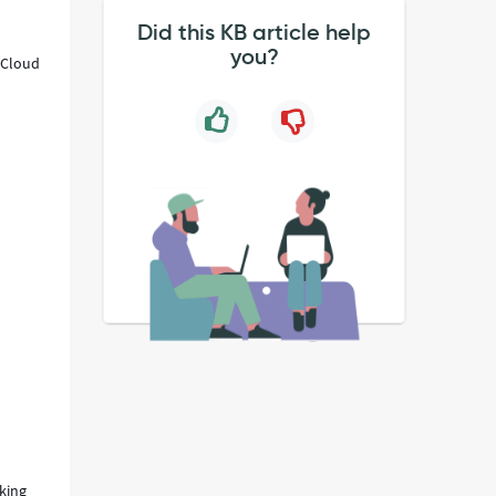
Did this KB article help
you?
 "Cloud
cking