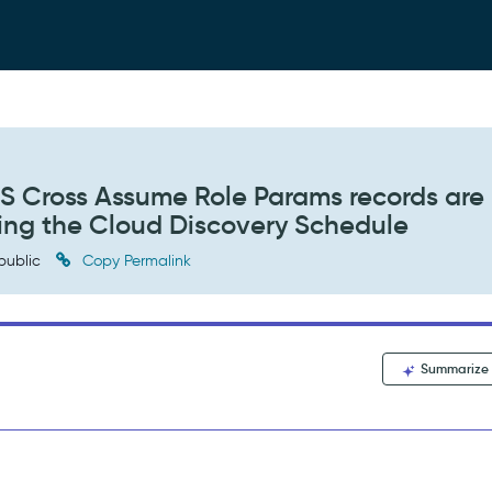
S Cross Assume Role Params records are
ing the Cloud Discovery Schedule
public
Copy Permalink
Summarize