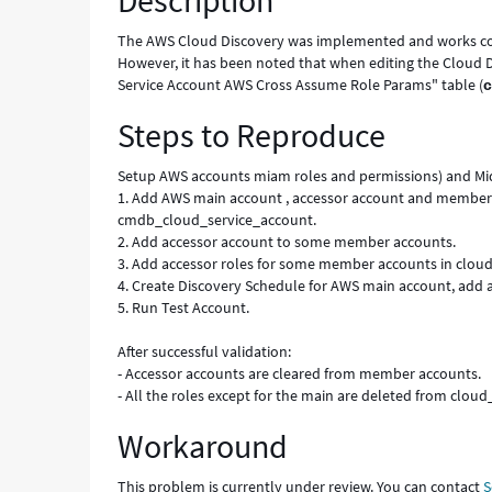
Description
Cloud
Discovery
The AWS Cloud Discovery was implemented and works co
Schedule
However, it has been noted that when editing the Cloud D
-
Service Account AWS Cross Assume Role Params" table (
Known
Steps to Reproduce
Error
Setup AWS accounts miam roles and permissions) and Mid 
1. Add AWS main account , accessor account and member 
cmdb_cloud_service_account.
2. Add accessor account to some member accounts.
3. Add accessor roles for some member accounts in cl
4. Create Discovery Schedule for AWS main account, add 
5. Run Test Account.
After successful validation:
- Accessor accounts are cleared from member accounts.
- All the roles except for the main are deleted from c
Workaround
This problem is currently under review. You can contact
S