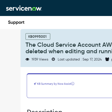
Skip
Skip
to
to
page
chat
content
The
Cloud
KB0995001
Service
The Cloud Service Account AW
Account
deleted when editing and runn
AWS
Cross
1939 Views
Last updated : Sep 17, 2024
Assume
Role
Params
records
are
KB Summary by Now Assist
deleted
when
editing
and
running
the