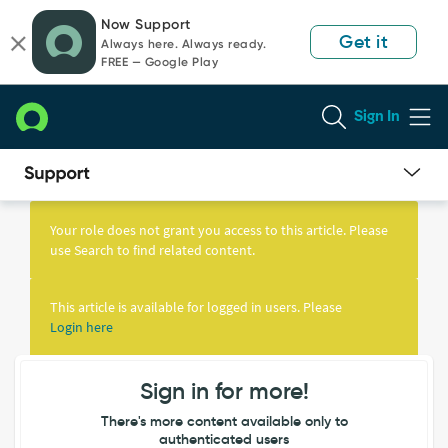
Skip
Skip
Now Support
to
to
Get it
Always here. Always ready.
page
chat
FREE — Google Play
content
Sign In
Knowledge
Article
Your role does not grant you access to this article. Please
View
use Search to find related content.
This article is available for logged in users. Please
Login here
Sign in for more!
There's more content available only to
authenticated users