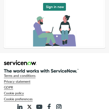
Sign in now
Terms and conditions
Privacy statement
GDPR
Cookie policy
Cookie preferences