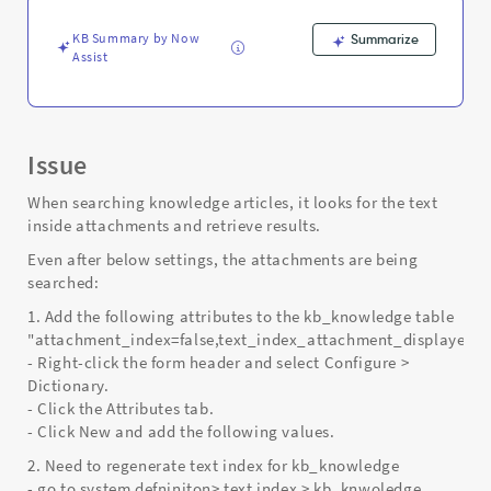
Support
and
KB Summary by Now
Summarize
Troubleshooting
Assist
Issue
When searching knowledge articles, it looks for the text
inside attachments and retrieve results.
Even after below settings, the attachments are being
searched:
1. Add the following attributes to the kb_knowledge table
"attachment_index=false,text_index_attachment_displayed=f
- Right-click the form header and select Configure >
Dictionary.
- Click the Attributes tab.
- Click New and add the following values.
2. Need to regenerate text index for kb_knowledge
- go to system defniniton> text index > kb_knwoledge