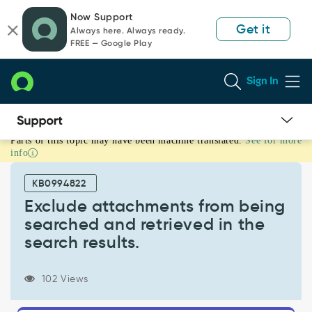
Skip
Skip
Now Support
to
to
Get it
Always here. Always ready.
page
chat
FREE — Google Play
content
Sign In
Parts of this topic may have been machine translated.
See for more
Exclude
info
attachments
from
KB0994822
being
searched
Exclude attachments from being
and
searched and retrieved in the
retrieved
search results.
in
the
search
102 Views
results.
-