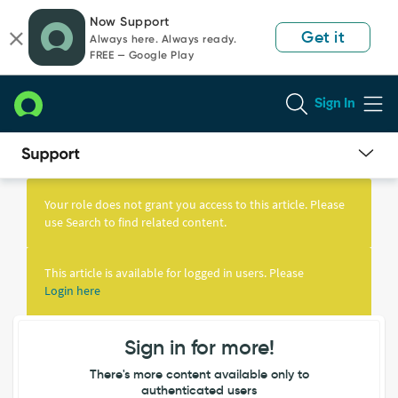
Skip
Skip
Now Support
to
to
Get it
Always here. Always ready.
page
chat
FREE — Google Play
content
Sign In
Knowledge
Article
Your role does not grant you access to this article. Please
View
use Search to find related content.
This article is available for logged in users. Please
Login here
Sign in for more!
There's more content available only to
authenticated users