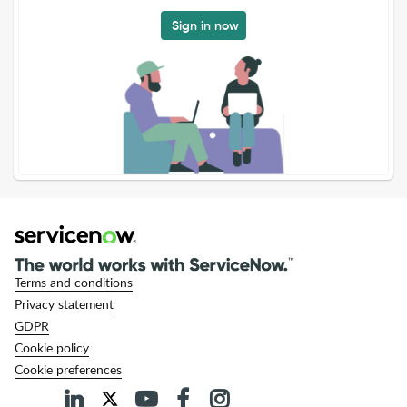
Sign in now
Terms and conditions
Privacy statement
GDPR
Cookie policy
Cookie preferences