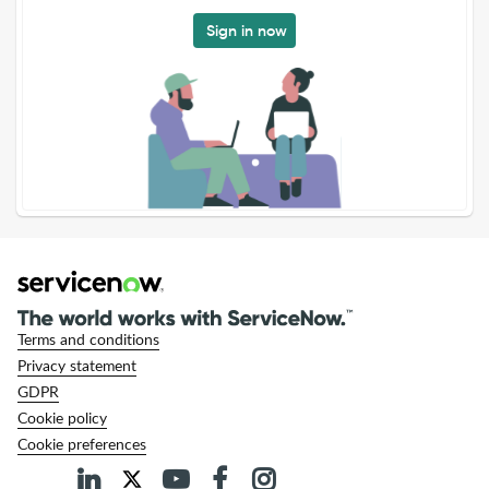
Sign in now
Terms and conditions
Privacy statement
GDPR
Cookie policy
Cookie preferences