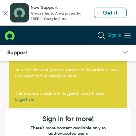
Skip
Skip
Now Support
to
to
Get it
Always here. Always ready.
page
chat
FREE — Google Play
content
Sign In
Knowledge
Article
Your role does not grant you access to this article. Please
View
use Search to find related content.
This article is available for logged in users. Please
Login here
Sign in for more!
There's more content available only to
authenticated users