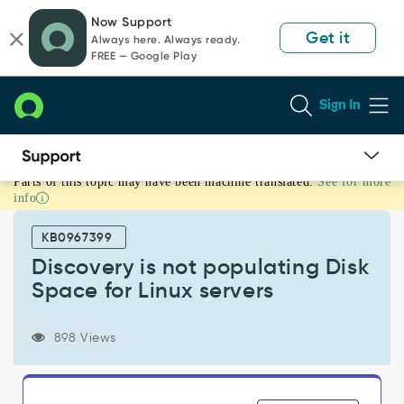
Skip
Skip
Now Support
to
to
Get it
Always here. Always ready.
page
chat
FREE — Google Play
content
Sign In
Parts of this topic may have been machine translated.
See for more
Discovery
info
is
not
KB0967399
populating
Disk
Discovery is not populating Disk
Space
Space for Linux servers
for
Linux
servers
898 Views
-
Support
and