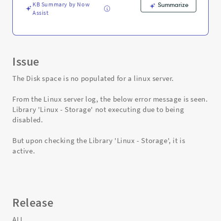
Troubleshooting
KB Summary by Now
Summarize
Assist
Issue
The Disk space is no populated for a linux server.
From the Linux server log, the below error message is seen.
Library 'Linux - Storage' not executing due to being
disabled.
But upon checking the Library 'Linux - Storage', it is
active.
Release
ALL