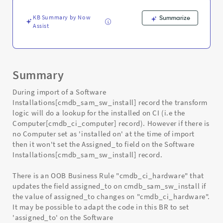
Computer
Record
KB Summary by Now
Summarize
-
Assist
Support
and
Troubleshooting
Summary
During import of a Software
Installations[cmdb_sam_sw_install] record the transform
logic will do a lookup for the installed on CI (i.e the
Computer[cmdb_ci_computer] record). However if there is
no Computer set as 'installed on' at the time of import
then it won't set the Assigned_to field on the Software
Installations[cmdb_sam_sw_install] record.
There is an OOB Business Rule "cmdb_ci_hardware" that
updates the field assigned_to on cmdb_sam_sw_install if
the value of assigned_to changes on "cmdb_ci_hardware".
It may be possible to adapt the code in this BR to set
'assigned_to' on the Software