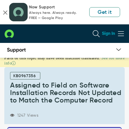
Skip
Skip
Now Support
to
to
Get it
Always here. Always ready.
page
chat
FREE — Google Play
content
Sign In
Parts of this topic may have been machine translated.
See for more
Assigned
info
to
Field
KB0967356
on
Software
Assigned to Field on Software
Installation
Installation Records Not Updated
Records
to Match the Computer Record
Not
Updated
to
1247 Views
Match
the