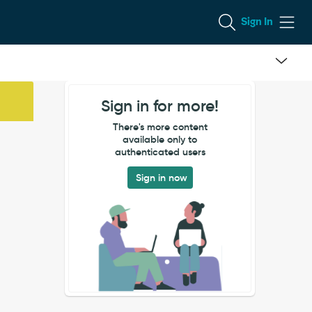
Sign In
Sign in for more!
There's more content
available only to
authenticated users
Sign in now