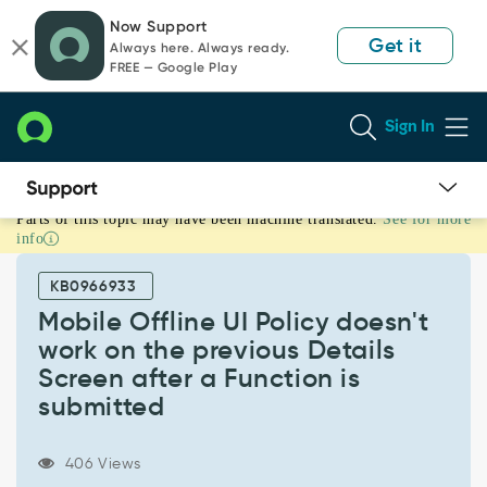
Skip
Skip
Now Support
to
to
Get it
Always here. Always ready.
page
chat
FREE — Google Play
content
Sign In
Parts of this topic may have been machine translated.
See for more
Mobile
info
Offline
UI
KB0966933
Policy
doesn't
Mobile Offline UI Policy doesn't
work
work on the previous Details
on
Screen after a Function is
the
submitted
previous
Details
Screen
406 Views
after