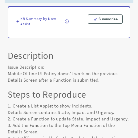
a
Function
is
submitted
KB Summary by Now
Summarize
Assist
-
Known
Error
Description
Issue Description:
Mobile Offline UI Policy doesn't work on the previous
Details Screen after a Function is submitted.
Steps to Reproduce
1. Create a List Applet to show incidents.
Details Screen contains State, Impact and Urgency.
2. Create a Function to update State, Impact and Urgency.
3. Add the Function to the Top Menu Function of the
Details Screen.