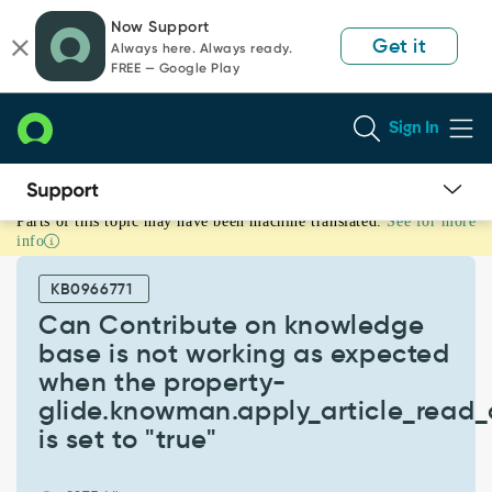
Skip
Skip
Now Support
to
to
Get it
Always here. Always ready.
page
chat
FREE — Google Play
content
Sign In
Parts of this topic may have been machine translated.
See for more
Can
info
Contribute
on
KB0966771
knowledge
base
Can Contribute on knowledge
is
base is not working as expected
not
when the property-
working
glide.knowman.apply_article_read_c
as
expected
is set to "true"
when
the