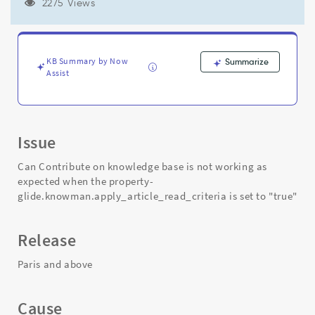
property-
2275 Views
glide.knowman.apply_article_read_criteria
is
set
to
KB Summary by Now
Summarize
"true"
Assist
-
Support
and
Troubleshooting
Issue
Can Contribute on knowledge base is not working as
expected when the property-
glide.knowman.apply_article_read_criteria is set to "true"
Release
Paris and above
Cause