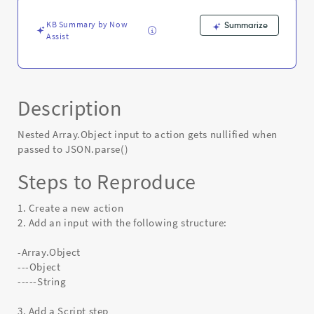
Error
KB Summary by Now
Summarize
Assist
Description
Nested Array.Object input to action gets nullified when
passed to JSON.parse()
Steps to Reproduce
1. Create a new action
2. Add an input with the following structure:
-Array.Object
---Object
-----String
3. Add a Script step