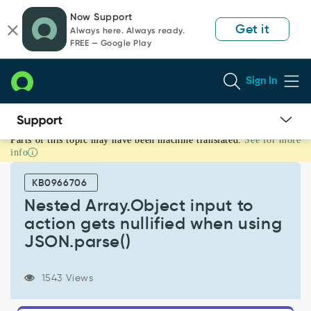
Skip
Skip
Now Support
to
to
Get it
Always here. Always ready.
page
chat
FREE — Google Play
content
Sign In
Parts of this topic may have been machine translated.
See for more
Nested
info
Array.Object
input
KB0966706
to
action
Nested Array.Object input to
gets
action gets nullified when using
nullified
JSON.parse()
when
using
JSON.parse()
1543 Views
-
Known