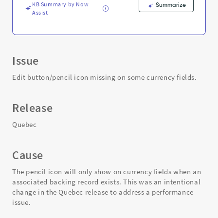
KB Summary by Now
Summarize
Assist
Issue
Edit button/pencil icon missing on some currency fields.
Release
Quebec
Cause
The pencil icon will only show on currency fields when an
associated backing record exists. This was an intentional
change in the Quebec release to address a performance
issue.