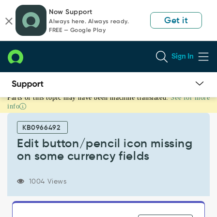
Skip
Skip
Now Support
to
to
Get it
Always here. Always ready.
page
chat
FREE — Google Play
content
Sign In
Parts of this topic may have been machine translated.
See for more
Edit
info
button/pencil
icon
KB0966492
missing
on
Edit button/pencil icon missing
some
on some currency fields
currency
fields
-
1004 Views
Support
and
Troubleshooting