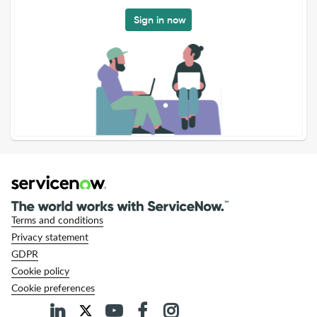
Sign in now
Terms and conditions
Privacy statement
GDPR
Cookie policy
Cookie preferences