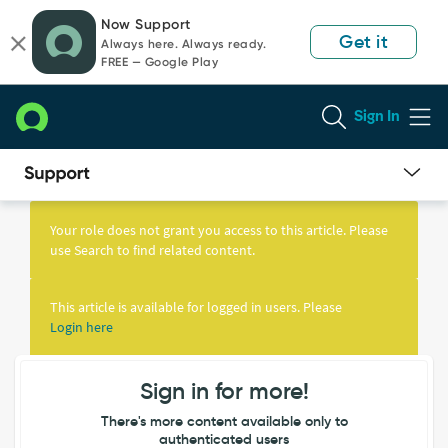
Skip
Skip
Now Support
to
to
Get it
Always here. Always ready.
page
chat
FREE — Google Play
content
Sign In
Knowledge
Article
Your role does not grant you access to this article. Please
View
use Search to find related content.
This article is available for logged in users. Please
Login here
Sign in for more!
There's more content available only to
authenticated users