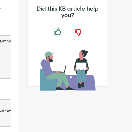
Did this KB article help
:
you?
authorized
ue>&version=1.0.0