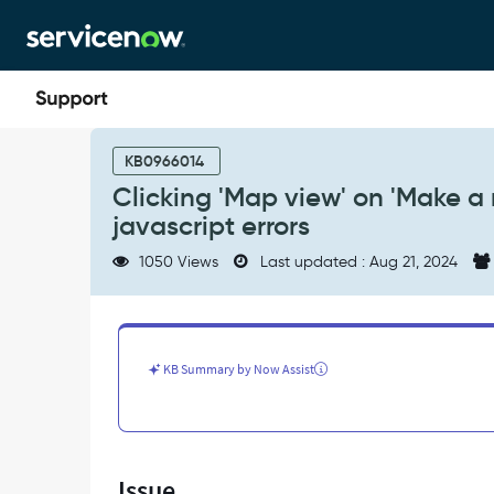
Skip
Skip
to
to
page
chat
content
Clicking
'Map
KB0966014
view'
Clicking 'Map view' on 'Make a 
on
javascript errors
'Make
a
1050 Views
Last updated : Aug 21, 2024
reservation'
page
[wsd_search]
results
in
KB Summary by Now Assist
javascript
errors
-
Support
and
Issue
Troubleshooting