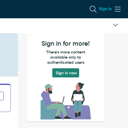
Sign In
Sign in for more!
There's more content
available only to
authenticated users
Sign in now