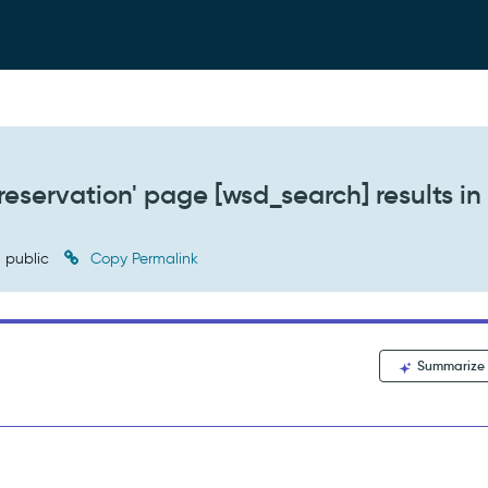
reservation' page [wsd_search] results in
public
Copy Permalink
Summarize