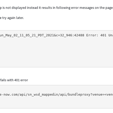
is not displayed instead it results in following error messages on the page
 try again later.
un_May_02_11_05_21_PDT_2021&c=32_946:42488 Error: 401 Un
fails with 401 error
e-now.com/api/sn_wsd_mappedin/api/bundleproxy?venue=<ven