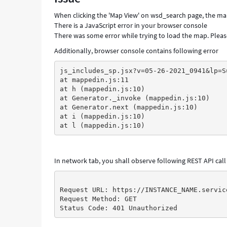
When clicking the 'Map View' on wsd_search page, the map 
There is a JavaScript error in your browser console
There was some error while trying to load the map. Please
Additionally, browser console contains following error
js_includes_sp.jsx?v=05-26-2021_0941&lp=S
at mappedin.js:11
at h (mappedin.js:10)
at Generator._invoke (mappedin.js:10)
at Generator.next (mappedin.js:10)
at i (mappedin.js:10)
at l (mappedin.js:10)
In network tab, you shall observe following REST API call 
Request URL: https://INSTANCE_NAME.servic
Request Method: GET
Status Code: 401 Unauthorized