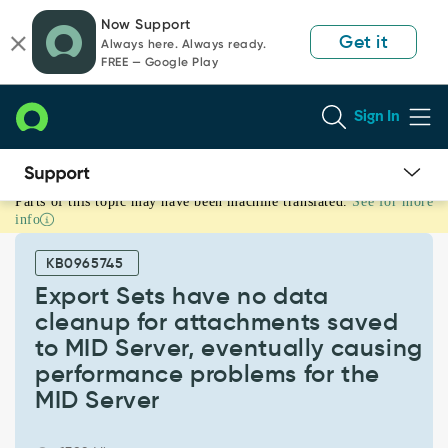
Skip
Skip
Now Support
to
to
Get it
Always here. Always ready.
page
chat
FREE — Google Play
content
Sign In
Parts of this topic may have been machine translated.
See for more
Export
info
Sets
have
KB0965745
no
data
Export Sets have no data
cleanup
cleanup for attachments saved
for
to MID Server, eventually causing
attachments
performance problems for the
saved
to
MID Server
MID
Server,