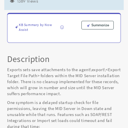
eventually
1389 Views
causing
performance
problems
for
KB Summary by Now
Summarize
the
Assist
MID
Server
-
Known
Description
Error
Exports sets save attachments to the agent\export\<Export
Target File Path> folders within the MID Server installation
folder. There is no cleanup implemented for these records,
which will grow in number and size until the MID Server
suffers performance impact.
One symptom is a delayed startup check for file
permissions, leaving the MID Server in Down state and
unusable while that runs. Features such as SOAP/REST
Integrations or Import set loads could timeout and fail
during that time: