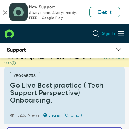
Skip
Skip
Now Support
to
to
Get it
Always here. Always ready.
page
chat
FREE — Google Play
content
Sign In
Parts of this topic may have been machine translated.
See for more
Go
info
Live
Best
KB0965738
practice
(
Go Live Best practice ( Tech
Tech
Support Perspective)
Support
Onboarding.
Perspective)
Onboarding.
-
5286 Views
English (Original)
Support
and