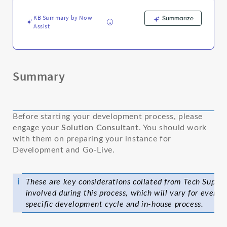
Troubleshooting
KB Summary by Now
Summarize
Assist
Summary
Before starting your development process, please
engage your
Solution Consultant
. You should work
with them on preparing your instance for
Development and Go-Live.
ℹ
These are key considerations collated from Tech Suppor
involved during this process, which will vary for every 
specific development cycle and in-house process.