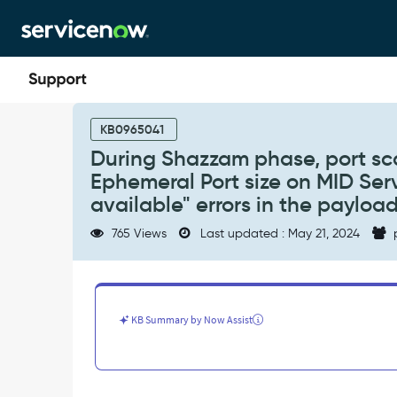
Skip
Skip
to
to
page
chat
content
During
Shazzam
KB0965041
phase,
During Shazzam phase, port sc
port
Ephemeral Port size on MID Ser
scan
from
available" errors in the payloa
Shazzam
765 Views
Last updated : May 21, 2024
can
exhaust
the
default
Ephemeral
KB Summary by Now Assist
Port
size
on
MID
Server