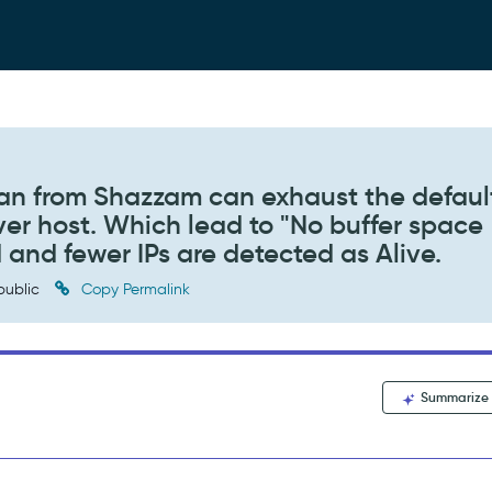
an from Shazzam can exhaust the defaul
ver host. Which lead to "No buffer space
d and fewer IPs are detected as Alive.
public
Copy Permalink
Summarize