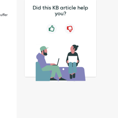
Did this KB article help
you?
uffer