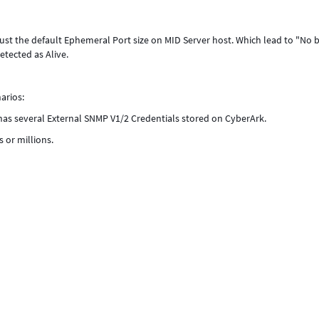
t the default Ephemeral Port size on MID Server host. Which lead to "No b
etected as Alive.
arios:
 has several External SNMP V1/2 Credentials stored on CyberArk.
 or millions.