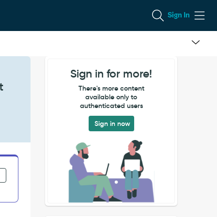
Sign In
Sign in for more!
t
There's more content
available only to
authenticated users
Sign in now