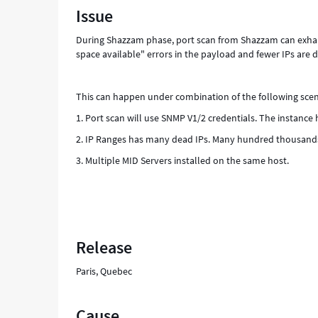
Issue
host.
Which
During Shazzam phase, port scan from Shazzam can exhaus
lead
space available" errors in the payload and fewer IPs are d
to
"No
buffer
This can happen under combination of the following scen
space
available"
1. Port scan will use SNMP V1/2 credentials. The instance
errors
2. IP Ranges has many dead IPs. Many hundred thousands
in
the
3. Multiple MID Servers installed on the same host.
payload
and
fewer
IPs
are
detected
Release
as
Alive.
Paris, Quebec
-
Support
and
Cause