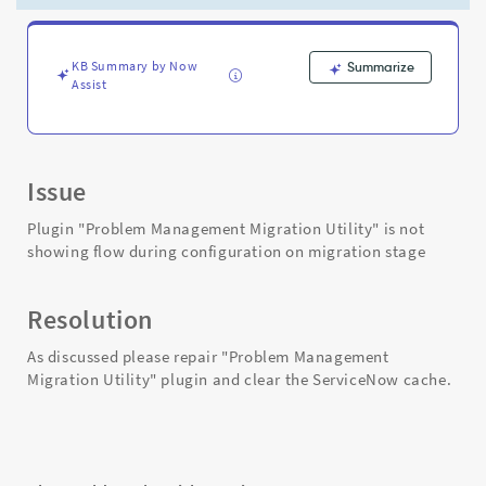
migration
stage
-
Support
KB Summary by Now
Summarize
Assist
and
Troubleshooting
Issue
Plugin "Problem Management Migration Utility" is not
showing flow during configuration on migration stage
Resolution
As discussed please repair "Problem Management
Migration Utility" plugin and clear the ServiceNow cache.