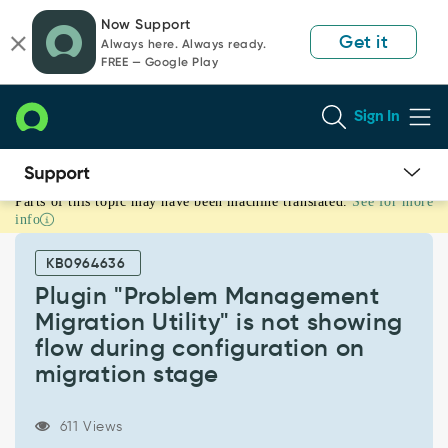
Skip
Skip
Now Support
to
to
Get it
Always here. Always ready.
page
chat
FREE — Google Play
content
Sign In
Parts of this topic may have been machine translated.
See for more
Plugin
info
"Problem
Management
KB0964636
Migration
Utility"
Plugin "Problem Management
is
Migration Utility" is not showing
not
flow during configuration on
showing
migration stage
flow
during
configuration
611 Views
on