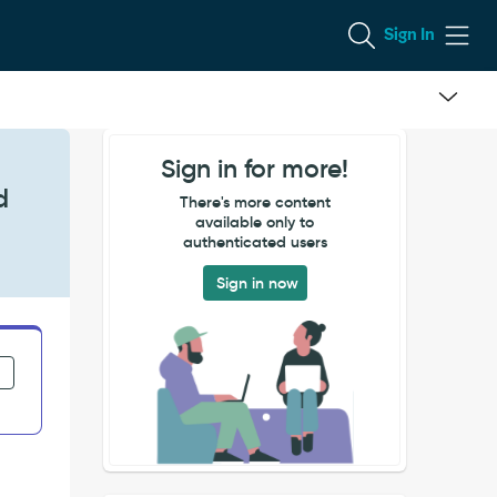
Sign In
Sign in for more!
d
There's more content
available only to
authenticated users
Sign in now