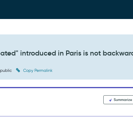
ated" introduced in Paris is not backwar
public
Copy Permalink
Summarize