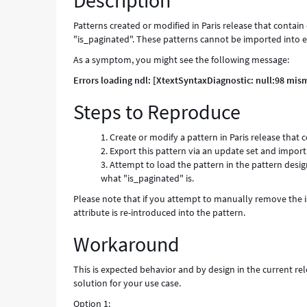
Description
Patterns created or modified in Paris release that conta
"is_paginated". These patterns cannot be imported into ear
As a symptom, you might see the following message:
Errors loading ndl: [XtextSyntaxDiagnostic: null:98 mis
Steps to Reproduce
Create or modify a pattern in Paris release tha
Export this pattern via an update set and import i
Attempt to load the pattern in the pattern design
what "is_paginated" is.
Please note that if you attempt to manually remove the is
attribute is re-introduced into the pattern.
Workaround
This is expected behavior and by design in the current r
solution for your use case.
Option 1: