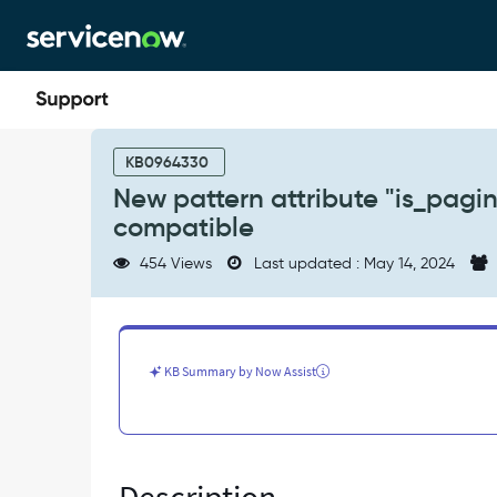
Skip
Skip
to
to
page
chat
content
New
pattern
KB0964330
attribute
New pattern attribute "is_pagin
"is_paginated"
compatible
introduced
in
454 Views
Last updated : May 14, 2024
Paris
is
not
backward
compatible
KB Summary by Now Assist
-
Known
Error