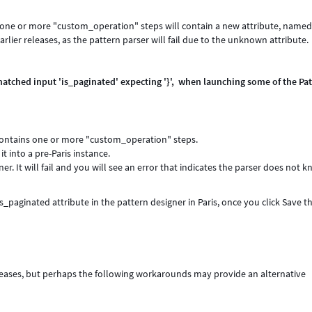
in one or more "custom_operation" steps will contain a new attribute, name
lier releases, as the pattern parser will fail due to the unknown attribute.
matched input 'is_paginated' expecting '}', when launching some of the Pa
t contains one or more "custom_operation" steps.
t into a pre-Paris instance.
er. It will fail and you will see an error that indicates the parser does not 
_paginated attribute in the pattern designer in Paris, once you click Save t
eleases, but perhaps the following workarounds may provide an alternative