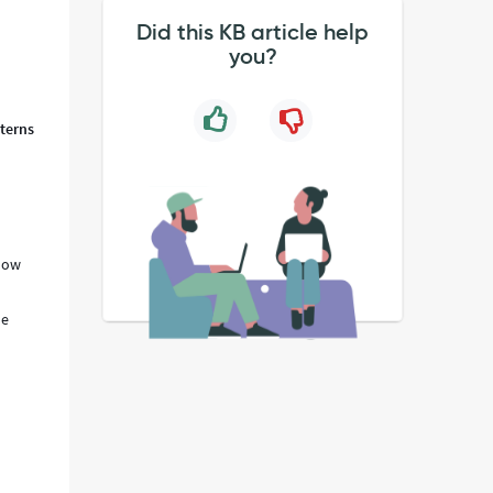
Did this KB article help
d
you?
tterns
know
he