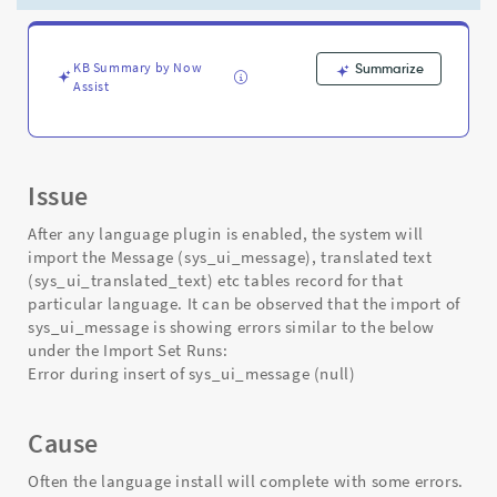
post
language
plugin
activation
KB Summary by Now
Summarize
Assist
-
Support
and
Troubleshooting
Issue
After any language plugin is enabled, the system will
import the Message (sys_ui_message), translated text
(sys_ui_translated_text) etc tables record for that
particular language. It can be observed that the import of
sys_ui_message is showing errors similar to the below
under the Import Set Runs:
Error during insert of sys_ui_message (null)
Cause
Often the language install will complete with some errors.