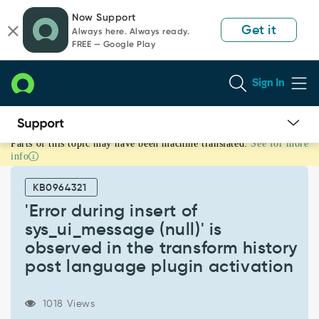
Skip
Skip
Now Support
to
to
Get it
Always here. Always ready.
page
chat
FREE — Google Play
content
Sign In
Parts of this topic may have been machine translated.
See for more
'Error
info
during
insert
KB0964321
of
sys_ui_message
'Error during insert of
(null)'
sys_ui_message (null)' is
is
observed in the transform history
observed
post language plugin activation
in
the
transform
1018 Views
history