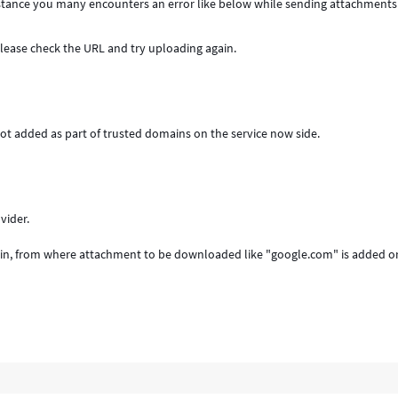
instance you many encounters an error like below while sending attachment
Please check the URL and try uploading again.
not added as part of trusted domains on the service now side.
vider.
n, from where attachment to be downloaded like "google.com" is added or