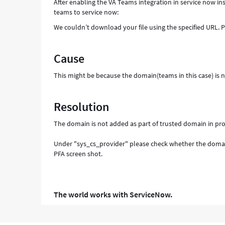
After enabling the VA Teams integration in service now 
teams to service now:
We couldn’t download your file using the specified URL. 
Cause
This might be because the domain(teams in this case) is 
Resolution
The domain is not added as part of trusted domain in pro
Under "sys_cs_provider" please check whether the domai
PFA screen shot.
The world works with ServiceNow.