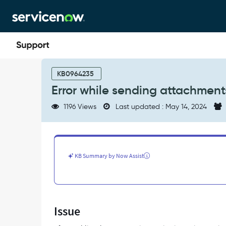
Skip
Skip
to
to
page
chat
content
Error
while
KB0964235
sending
Error while sending attachment
attachments
from
1196 Views
Last updated : May 14, 2024
teams
to
service
now
instance
KB Summary by Now Assist
-
Support
and
Troubleshooting
Issue