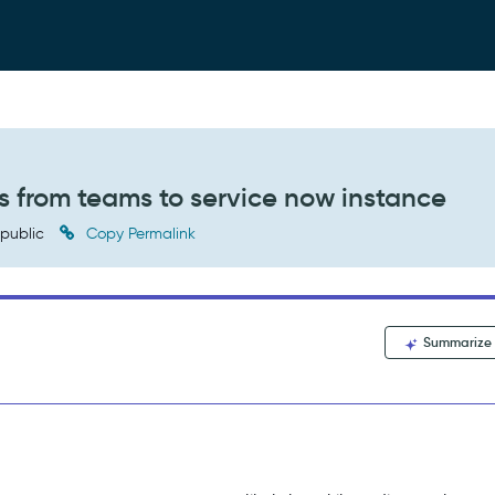
s from teams to service now instance
public
Copy Permalink
Summarize