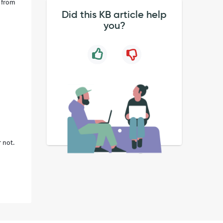
s from
Did this KB article help
you?
 not.