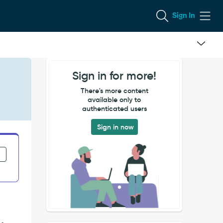
Sign In
Sign in for more!
There's more content
available only to
authenticated users
Sign in now