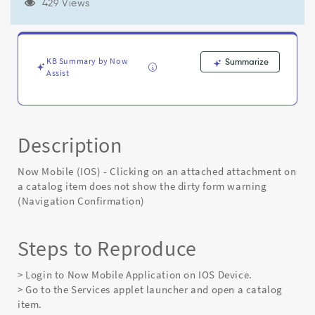
item
429 Views
does
not
show
the
KB Summary by Now
Summarize
dirty
Assist
form
warning
(Navigation
Confirmation)
Description
-
Known
Error
Now Mobile (IOS) - Clicking on an attached attachment on
a catalog item does not show the dirty form warning
(Navigation Confirmation)
Steps to Reproduce
> Login to Now Mobile Application on IOS Device.
> Go to the Services applet launcher and open a catalog
item.