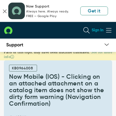
Skip
Skip
Now Support
to
to
Get it
Always here. Always ready.
page
chat
FREE — Google Play
content
Sign In
Parts of this topic may have been machine translated.
See for more
Now
info
Mobile
(IOS)
KB0964008
-
Clicking
Now Mobile (IOS) - Clicking on
on
an attached attachment on a
an
catalog item does not show the
attached
dirty form warning (Navigation
attachment
on
Confirmation)
a
catalog