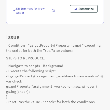
Support
and
KB Summary by Now
Summarize
Troubleshooting
Assist
Issue
- Condition - "gs.getProperty(Property name) " executing
the script for both the True/False values:
STEPS TO REPRODUCE:
- Navigate to scripts - Background
- Execute the following script:
if(gs.getProperty('assignment_workbench.new.window')){
var check =
gs.getProperty('assignment_workbench.new.window')
gs.log(check);
}
- It returns the value - "check" for both the conditions.