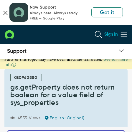
Skip
Skip
Now Support
to
to
Get it
Always here. Always ready.
page
chat
FREE — Google Play
content
Sign In
Parts of this topic may have been machine translated.
See for more
gs.getProperty
info
does
not
KB0963880
return
boolean
gs.getProperty does not return
for
boolean for a value field of
a
sys_properties
value
field
of
4535 Views
English (Original)
sys_properties
-