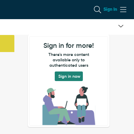
Sign In
Sign in for more!
There's more content
available only to
authenticated users
Sign in now