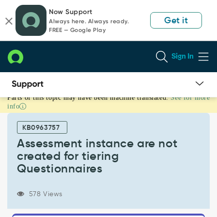
Skip
Skip
Now Support
to
to
Get it
Always here. Always ready.
page
chat
FREE — Google Play
content
Sign In
Parts of this topic may have been machine translated.
See for more
Assessment
info
instance
are
KB0963757
not
created
Assessment instance are not
for
created for tiering
tiering
Questionnaires
Questionnaires
-
Support
578 Views
and
Troubleshooting