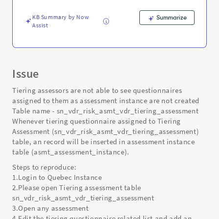
KB Summary by Now
Summarize
Assist
Issue
Tiering assessors are not able to see questionnaires
assigned to them as assessment instance are not created
Table name - sn_vdr_risk_asmt_vdr_tiering_assessment
Whenever tiering questionnaire assigned to Tiering
Assessment (sn_vdr_risk_asmt_vdr_tiering_assessment)
table, an record will be inserted in assessment instance
table (asmt_assessment_instance).
Steps to reproduce:
1.Login to Quebec Instance
2.Please open Tiering assessment table
sn_vdr_risk_asmt_vdr_tiering_assessment
3.Open any assessment
4.Edit the tiering questionnaire related list and add an