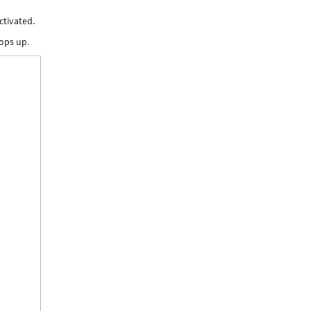
ctivated.
ops up.