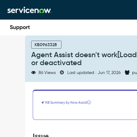
Skip
Skip
to
to
page
chat
content
Agent
Assist
KB0963328
doesn't
Agent Assist doesn't work[Loadi
work[Loading
or deactivated
Search
Results]
86 Views
Last updated : Jun 17, 2026
pu
if
Search
Field
is
deleted
KB Summary by Now Assist
or
deactivated
-
Support
and
Issue
Troubleshooting