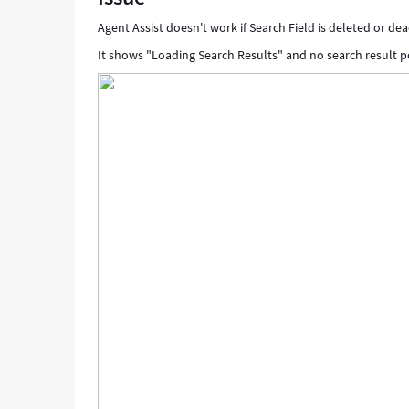
Agent Assist doesn't work if Search Field is deleted or dea
It shows "Loading Search Results" and no search result p