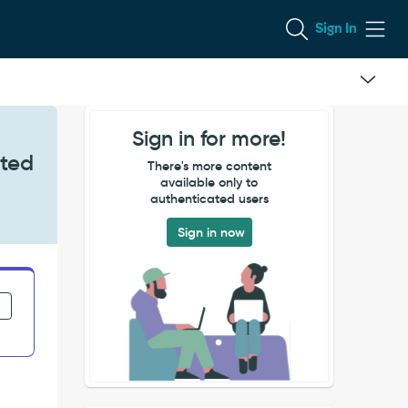
Sign In
Sign in for more!
eted
There's more content
available only to
authenticated users
Sign in now