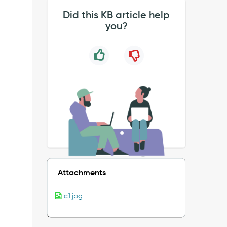
Did this KB article help
you?
Attachments
c1.jpg