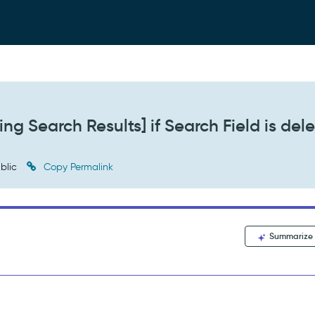
ng Search Results] if Search Field is del
blic
Copy Permalink
Summarize