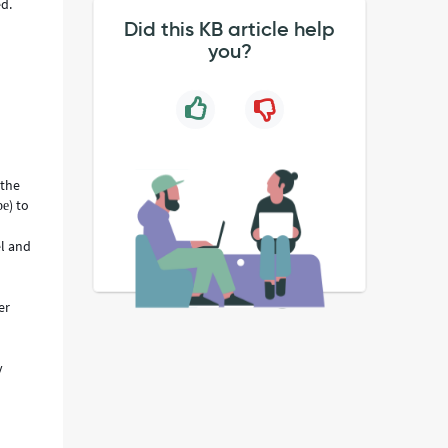
d.
Did this KB article help
you?
 the
) to
pe
el and
er
y