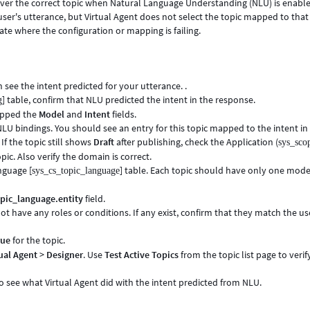
over the correct topic when Natural Language Understanding (NLU) is enable
user's utterance, but Virtual Agent does not select the topic mapped to that
ate where the configuration or mapping is failing.
 see the intent predicted for your utterance. .
] table, confirm that NLU predicted the intent in the response.
g
mapped the
Model
and
Intent
fields.
NLU bindings. You should see an entry for this topic mapped to the intent in
If the topic still shows
Draft
after publishing, check the Application (
sys_sco
opic. Also verify the domain is correct.
anguage [
] table. Each topic should have only one mod
sys_cs_topic_language
pic_language.entity
field.
not have any roles or conditions. If any exist, confirm that they match the us
rue
for the topic.
ual Agent
>
Designer
. Use
Test Active Topics
from the topic list page to verif
to see what Virtual Agent did with the intent predicted from NLU.