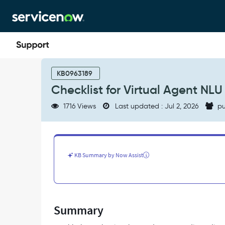
Skip
Skip
to
to
page
chat
content
Checklist
for
KB0963189
Virtual
Checklist for Virtual Agent NLU
Agent
NLU
1716 Views
Last updated : Jul 2, 2026
pu
discovery
troubleshooting
-
Support
and
KB Summary by Now Assist
Troubleshooting
Summary