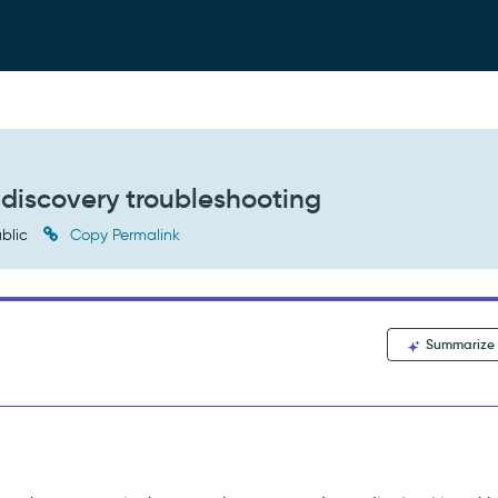
 discovery troubleshooting
blic
Copy Permalink
Summarize