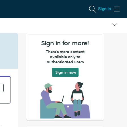
Sign In
Sign in for more!
There's more content
available only to
authenticated users
Sign in now