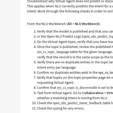
Troubleshoot why Virtual Agent does not predict or disc
This applies when NLU correctly predicts the intent for a 
intent. Work through the following checks in order to isol
From the NLU Workbench (
All
>
NLU Workbench
)
Verify that the model is published and that you can
In the Open NLU Predict Logs [
open_nlu_predict_lo
On the Virtual Agent topic, verify that you have 
Once the topic is published, review the published 
table for the given language. 
sys_cs_topic_language
verify that the record is in the same scope as the t
Verify there are no duplicate entries in the topic l
intent entry per language.
Confirm no duplicate entities exist in the
sys_cs_to
Verify that topics on the topic properties page do 
requesting Virtual Agent.
Confirm that
is set to
t
sys_cs_topic.is_discoverable
Test from Virtual Agent. Go to
Collaboration
>
Virt
whether a matching intent is coming from NLU.
Check the
table 
open_nlu_predict_intent_feedback
Check the syslog for any errors.