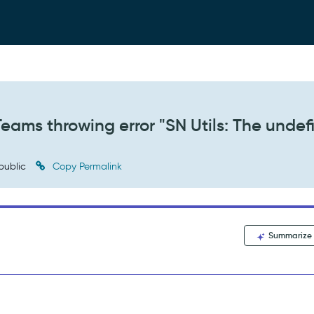
Teams throwing error "SN Utils: The unde
public
Copy Permalink
Summarize