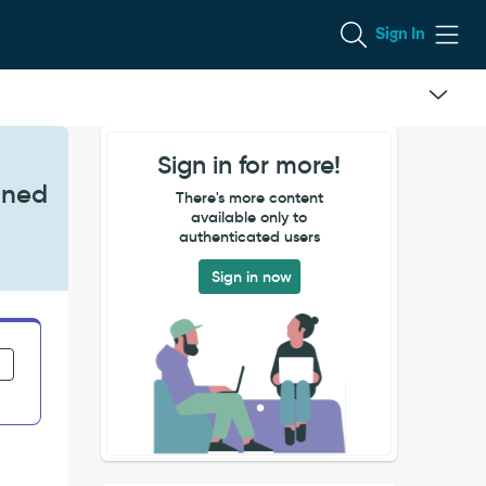
Sign In
Sign in for more!
fined
There's more content
available only to
authenticated users
Sign in now