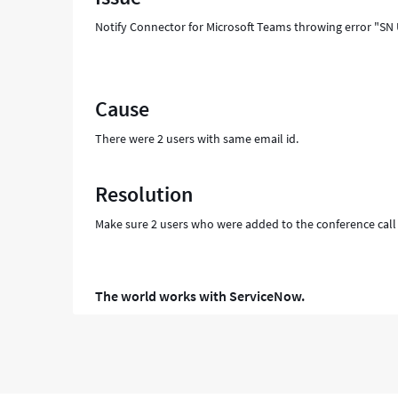
and
Notify Connector for Microsoft Teams throwing error "SN 
Troubleshooting
Cause
There were 2 users with same email id.
Resolution
Make sure 2 users who were added to the conference call , 
The world works with ServiceNow.