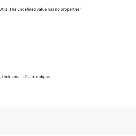
Utils: The undefined value has no properties"
their email id's are unique.