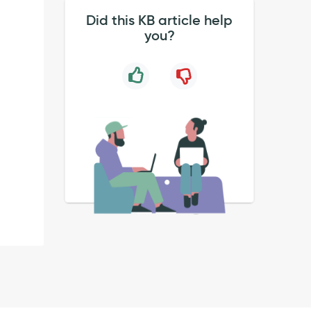
Did this KB article help
you?