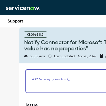
Skip
Skip
to
to
page
chat
content
Notify
Connector
KB0963142
for
Notify Connector for Microsoft 
Microsoft
value has no properties"
Teams
throwing
588 Views
Last updated : Apr 28, 2024
error
"SN
Utils:
The
undefined
KB Summary by Now Assist
value
has
no
properties"
-
Issue
Support