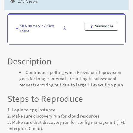
requests
275 Views
erroring
out
due
to
KB Summary by Now
Summarize
large
Assist
HI
execution
plan
-
Description
Known
Error
Continuous polling when Provision/Deprovision
goes for longer interval - resulting in subsequent
requests erroring out due to large HI execution plan
Steps to Reproduce
1. Login to cpg instance
2. Make sure discovery run for cloud resources
3. Make sure that discovery run for config managemnt (TFE
enterprise Cloud).