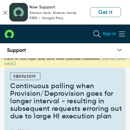
Skip
Skip
Now Support
to
to
Get it
Always here. Always ready.
page
chat
FREE — Google Play
content
Sign In
Parts of this topic may have been machine translated.
See for more
Continuous
info
polling
when
KB0963019
Provision/Deprovision
goes
Continuous polling when
for
Provision/Deprovision goes for
longer
longer interval - resulting in
interval
subsequent requests erroring out
-
resulting
due to large HI execution plan
in
subsequent