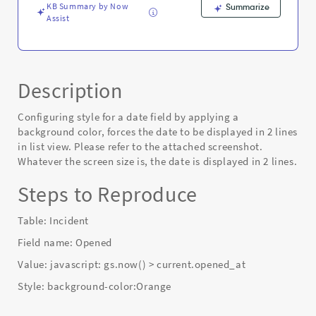
view.
KB Summary by Now
Summarize
-
Assist
Known
Error
Description
Configuring style for a date field by applying a
background color, forces the date to be displayed in 2 lines
in list view. Please refer to the attached screenshot.
Whatever the screen size is, the date is displayed in 2 lines.
Steps to Reproduce
Table: Incident
Field name: Opened
Value: javascript: gs.now() > current.opened_at
Style: background-color:Orange