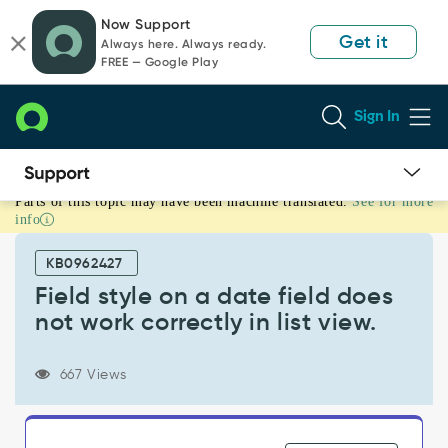
Skip
Skip
Now Support
to
to
Get it
Always here. Always ready.
page
chat
FREE — Google Play
content
Sign In
Parts of this topic may have been machine translated.
See for more
Field
info
style
on
KB0962427
a
date
Field style on a date field does
field
not work correctly in list view.
does
not
work
667 Views
correctly
in
list