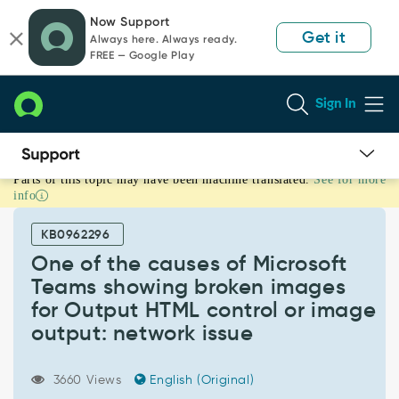
Skip
Skip
Now Support
to
to
Get it
Always here. Always ready.
page
chat
FREE — Google Play
content
Sign In
Parts of this topic may have been machine translated.
See for more
One
info
of
the
KB0962296
causes
of
One of the causes of Microsoft
Microsoft
Teams showing broken images
Teams
for Output HTML control or image
showing
output: network issue
broken
images
for
3660 Views
English (Original)
Output