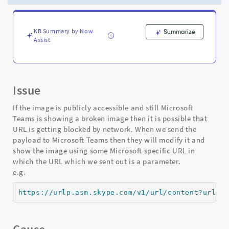
HTML
control
or
image
KB Summary by Now
Summarize
Assist
output:
network
issue
-
Support
Issue
and
Troubleshooting
If the image is publicly accessible and still Microsoft
Teams is showing a broken image then it is possible that
URL is getting blocked by network. When we send the
payload to Microsoft Teams then they will modify it and
show the image using some Microsoft specific URL in
which the URL which we sent out is a parameter.
e.g.
https://urlp.asm.skype.com/v1/url/content?url=<