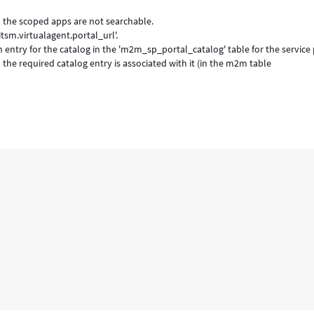
in the scoped apps are not searchable.
tsm.virtualagent.portal_url'.
n entry for the catalog in the 'm2m_sp_portal_catalog' table for the service 
the required catalog entry is associated with it (in the m2m table