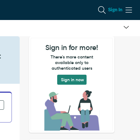
Sign In
Sign in for more!
t
There's more content
available only to
authenticated users
Sign in now