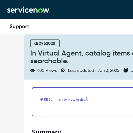
Skip
Skip
to
to
page
chat
content
In
Virtual
KB0962028
Agent,
In Virtual Agent, catalog item
catalog
searchable.
items
added
680 Views
Last updated : Jan 3, 2025
p
to
catalogs
in
scoped
app
KB Summary by Now Assist
are
not
searchable.
-
Support
Summary
and