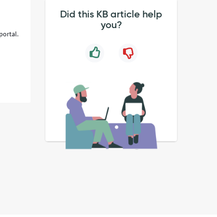
Did this KB article help
you?
portal.