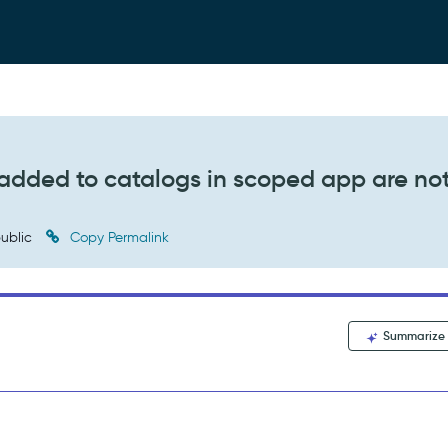
s added to catalogs in scoped app are no
ublic
Copy Permalink
Summarize