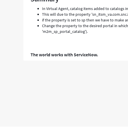
Troubleshooting
In Virtual Agent, catalog items added to catalogs 
This will due to the property 'sn_itsm_va.com.snc.i
if the property is set to sp then we have to make a
Change the property to the desired portal in which 
'm2m_sp_portal_catalog').
The world works with ServiceNow.