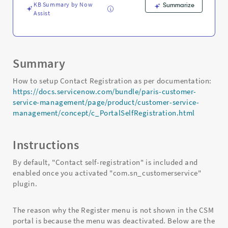
KB Summary by Now
Summarize
Assist
Summary
How to setup Contact Registration as per documentation:
https://docs.servicenow.com/bundle/paris-customer-
service-management/page/product/customer-service-
management/concept/c_PortalSelfRegistration.html
Instructions
By default, "Contact self-registration" is included and
enabled once you activated "com.sn_customerservice"
plugin.
The reason why the Register menu is not shown in the CSM
portal is because the menu was deactivated. Below are the