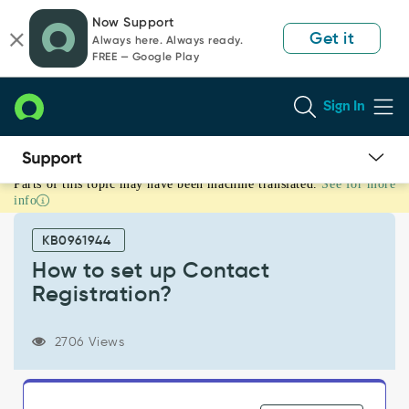
Skip
Skip
Now Support
to
to
Get it
Always here. Always ready.
page
chat
FREE — Google Play
content
Sign In
Parts of this topic may have been machine translated.
See for more
How
info
to
set
KB0961944
up
Contact
How to set up Contact
Registration?
Registration?
-
Support
and
2706 Views
Troubleshooting