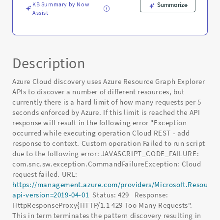
KB Summary by Now
Summarize
Assist
Description
Azure Cloud discovery uses Azure Resource Graph Explorer
APIs to discover a number of different resources, but
currently there is a hard limit of how many requests per 5
seconds enforced by Azure. If this limit is reached the API
response will result in the following error "Exception
occurred while executing operation Cloud REST - add
response to context. Custom operation Failed to run script
due to the following error: JAVASCRIPT_CODE_FAILURE:
com.snc.sw.exception.CommandFailureException: Cloud
request failed. URL:
https://management.azure.com/providers/Microsoft.Resource
api-version=2019-04-01
Status: 429 Response:
HttpResponseProxy{HTTP/1.1 429 Too Many Requests".
This in term terminates the pattern discovery resulting in