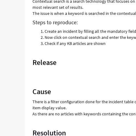
Contextual search is a search technology that focuses on t
most relevant set of results.
The issue is when a keyword is searched in the contextual
Steps to reproduce:
Create an incident by filling all the mandatory fiel
Now click on contextual search and enter the keyw
Check if any KB articles are shown
Release
Cause
There is a filter configuration done for the incident tabl
item display value.
As there are no articles with keywords containing the con
Resolution