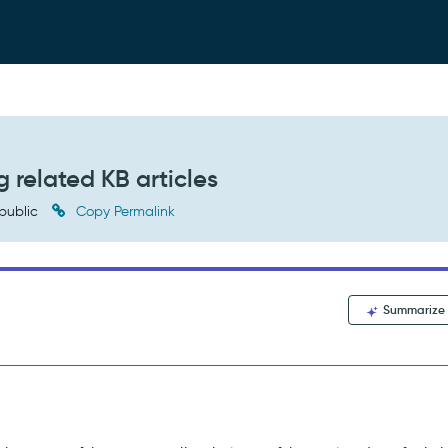
 related KB articles
public
Copy Permalink
Summarize