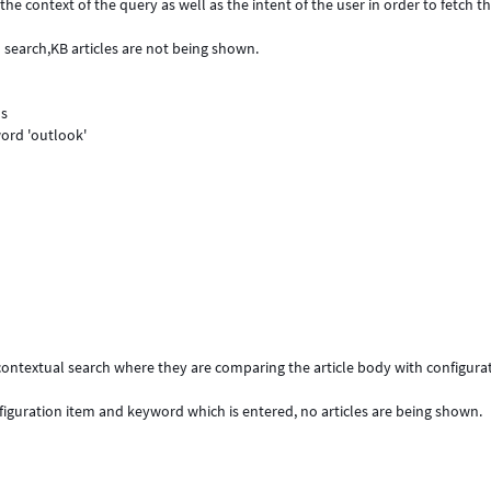
he context of the query as well as the intent of the user in order to fetch t
 search,KB articles are not being shown.
ds
ord 'outlook'
e contextual search where they are comparing the article body with configura
figuration item and keyword which is entered, no articles are being shown.