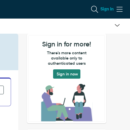
Sign In
Sign in for more!
There's more content
available only to
authenticated users
Sign in now