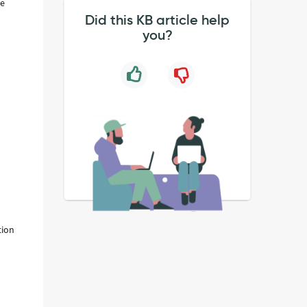
he
Did this KB article help
you?
tion