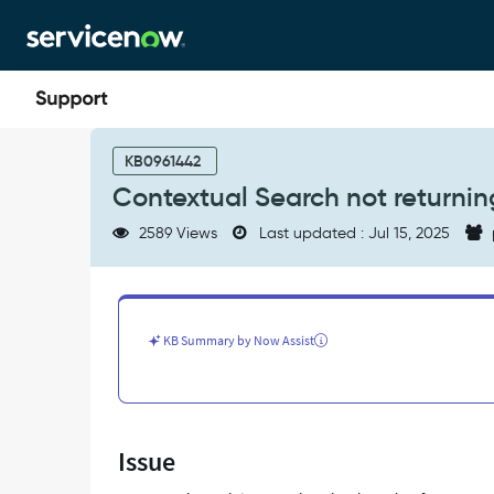
Skip
Skip
to
to
page
chat
content
Contextual
Search
KB0961442
not
Contextual Search not returning
returning
related
2589 Views
Last updated : Jul 15, 2025
KB
articles
-
Support
and
KB Summary by Now Assist
Troubleshooting
Issue