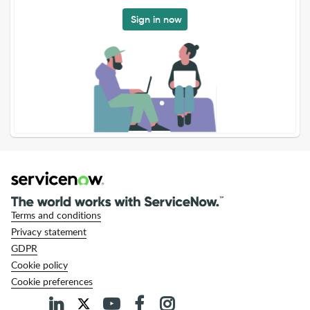
Sign in now
Terms and conditions
Privacy statement
GDPR
Cookie policy
Cookie preferences