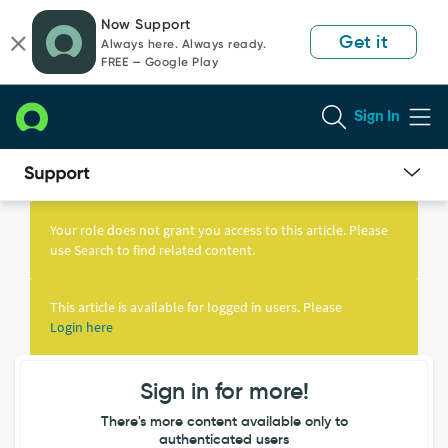
Skip
Skip
Now Support
to
to
Get it
Always here. Always ready.
page
chat
FREE — Google Play
content
Sign In
Knowledge
Article
Your role does not grant you access to this article. Please
View
use Search to find related content.
This article is available for logged in users. Please
Login here
Sign in for more!
There's more content available only to
authenticated users