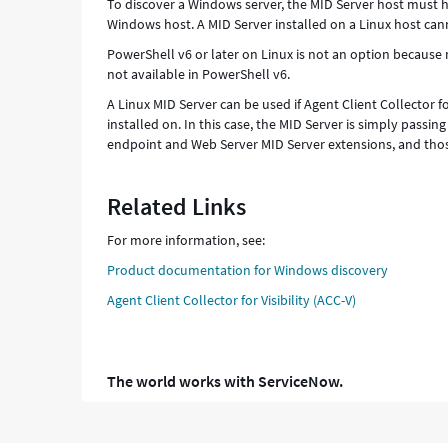
To discover a Windows server, the MID Server host must ha
Windows host. A MID Server installed on a Linux host ca
PowerShell v6 or later on Linux is not an option becau
not available in PowerShell v6.
A Linux MID Server can be used if Agent Client Collector fo
installed on. In this case, the MID Server is simply passin
endpoint and Web Server MID Server extensions, and tho
Related Links
For more information, see:
Product documentation for Windows discovery
Agent Client Collector for Visibility (ACC-V)
The world works with ServiceNow.