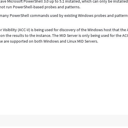
ve Microsoft PowerShell 3.0 up to 5.1 installed, which can only be installed
nnot run PowerShell-based probes and patterns.
se many PowerShell commands used by existing Windows probes and pattern
r Visibility (ACC-V) is being used for discovery of the Windows host that the 
g on the results to the instance. The MID Server is only being used for the AC
se are supported on both Windows and Linux MID Servers.