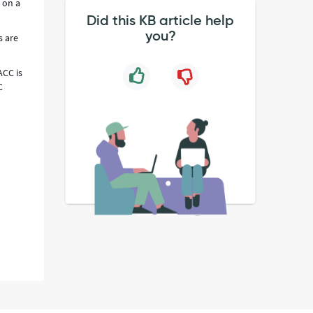
 on a
Did this KB article help
you?
s are
ACC is
C