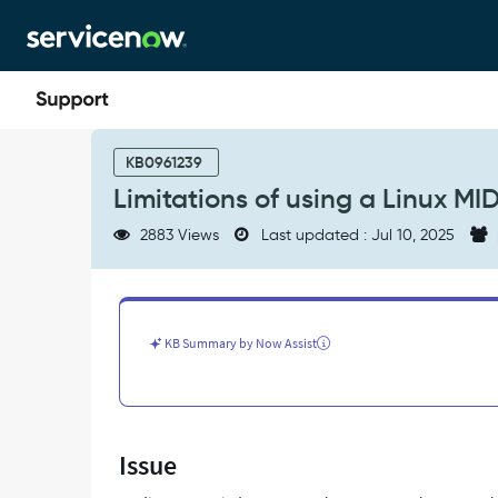
Skip
Skip
to
to
page
chat
content
Limitations
of
KB0961239
using
Limitations of using a Linux MI
a
Linux
2883 Views
Last updated : Jul 10, 2025
MID
Server
to
discover
a
KB Summary by Now Assist
Windows
host
-
Support
and
Issue
Troubleshooting