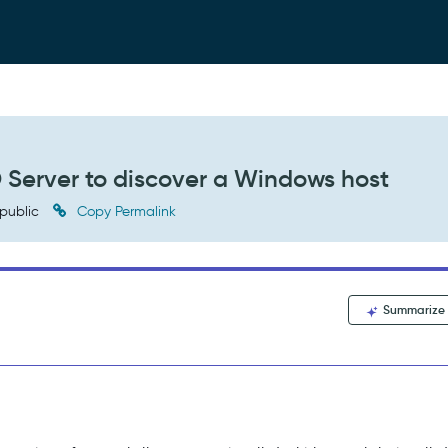
D Server to discover a Windows host
public
Copy Permalink
Summarize