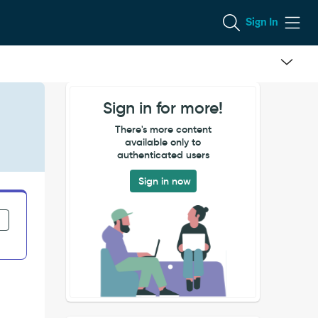
Sign In
Sign in for more!
There's more content
available only to
authenticated users
Sign in now