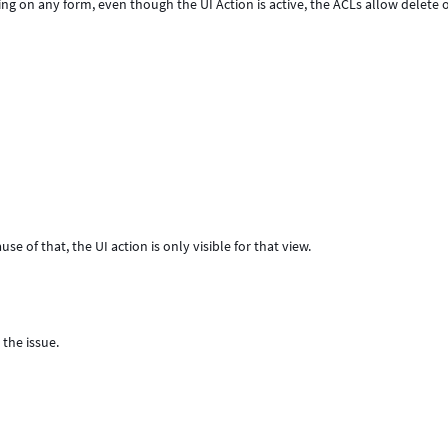
ring on any form, even though the UI Action is active, the ACLs allow delete 
use of that, the UI action is only visible for that view.
 the issue.