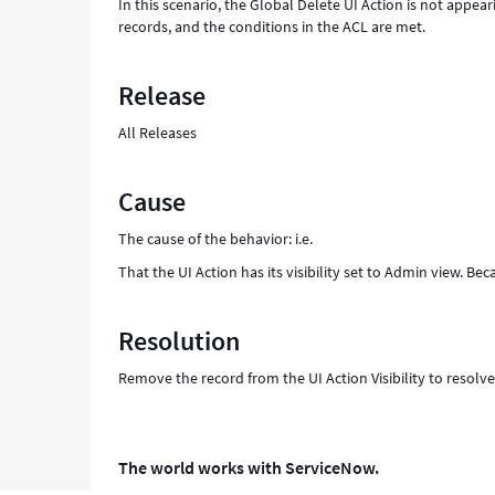
In this scenario, the Global Delete UI Action is not appea
records, and the conditions in the ACL are met.
Release
All Releases
Cause
The cause of the behavior: i.e.
That the UI Action has its visibility set to Admin view. Beca
Resolution
Remove the record from the UI Action Visibility to resolve
The world works with ServiceNow.