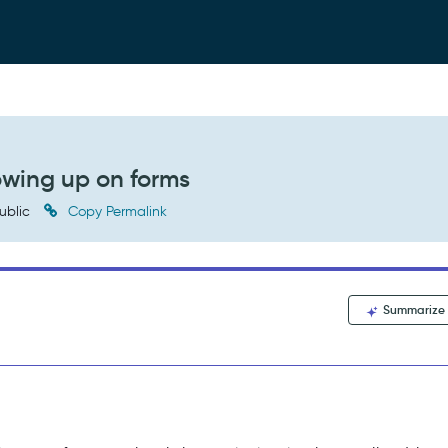
owing up on forms
ublic
Copy Permalink
Summarize