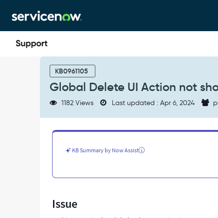
Skip
Skip
to
to
page
chat
content
Global
Delete
KB0961105
UI
Global Delete UI Action not sh
Action
not
1182 Views
Last updated : Apr 6, 2024
p
showing
up
on
forms
-
KB Summary by Now Assist
Support
and
Troubleshooting
Issue