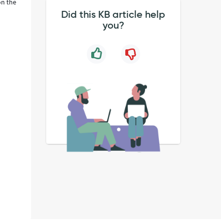
on the
Did this KB article help
you?