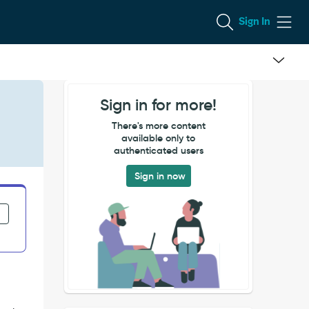
Sign In
Sign in for more!
There's more content
available only to
authenticated users
Sign in now