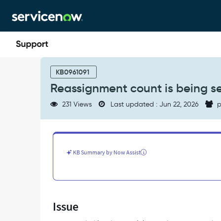
Skip
Skip
to
to
page
chat
content
Reassignment
count
KB0961091
is
Reassignment count is being set 
being
set
231 Views
Last updated : Jun 22, 2026
p
as
'1'
on
incident
creation
KB Summary by Now Assist
itself
-
Support
and
Troubleshooting
Issue