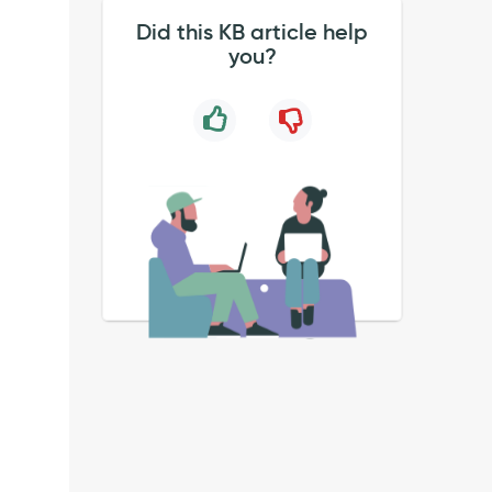
Did this KB article help
you?