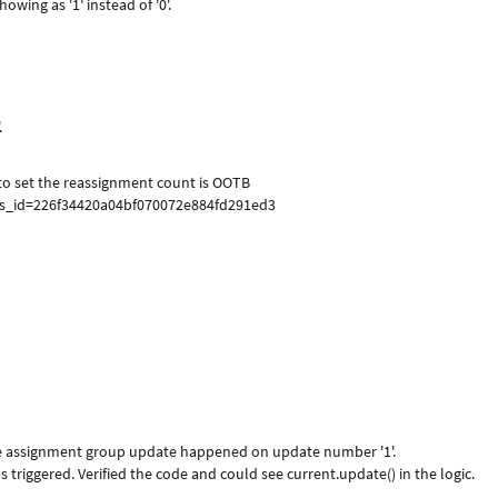
owing as '1' instead of '0'.
.
to set the reassignment count is OOTB
sys_id=226f34420a04bf070072e884fd291ed3
the assignment group update happened on update number '1'.
riggered. Verified the code and could see current.update() in the logic.