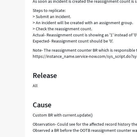
As soon as incident is created the reassignment count is sh
Steps to replicate:
> Submit an incident.
> An incident will be created with an assignment group.
> Check the reassignment count.
Actual- Reassignment count is showing as '1' instead of '0'
Expected- Reassignment count should be '0'.
Note- The reassignment counter BR which is responsible 
https://instance_name.service-now.com/sys_script.do?
Release
All
Cause
Custom BR with current.update()
Observation- Could see for the affected record history 
Observed a BR before the OOTB reassignment counter was t