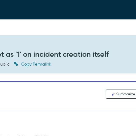
as '1' on incident creation itself
ublic
Copy Permalink
Summarize