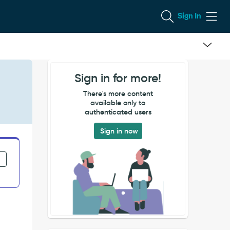
Sign In
Sign in for more!
There's more content
available only to
authenticated users
Sign in now