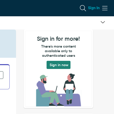
Sign In
Sign in for more!
There's more content
available only to
authenticated users
Sign in now