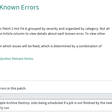
: Known Errors
 Patch 2 Hot Fix 4, grouped by severity and organized by category. Not all
the Article column to view details about each known error. To view other
 in which issues will be fixed, which is determined by a combination of
e
Quebec Release Notes
.
rors in this patch.
e
iple Archive Destroy Jobs being scheduled if a job is not finished by the nex
ly run