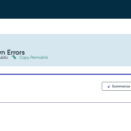
n Errors
ublic
Copy Permalink
Summarize