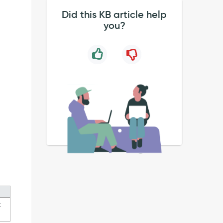
Did this KB article help
you?
t