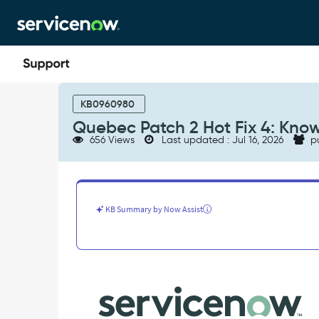
Skip
Skip
to
to
page
chat
content
Quebec
Patch
KB0960980
2
Quebec Patch 2 Hot Fix 4: Know
Hot
656 Views
Last updated : Jul 16, 2026
p
Fix
4:
Known
Errors
-
KB Summary by Now Assist
Known
Error