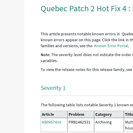
Quebec Patch 2 Hot Fix 4 
This article presents notable known errors in Quebec
known errors appear on this page. Click the link in 
families and versions, see the
Known Error Portal
.
Note
: The severity level does not indicate the order
variables.
To view the release notes for this release family, se
Severity 1
The following table lists notable Severity 1 known er
Article
Problem
Category
Titl
KB0957410
PRB1482531
Archiving
Mult
hour