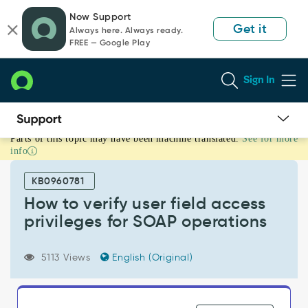
Skip
Skip
Now Support
to
to
Get it
Always here. Always ready.
page
chat
FREE — Google Play
content
Sign In
Parts of this topic may have been machine translated.
See for more
How
info
to
verify
KB0960781
user
field
How to verify user field access
access
privileges for SOAP operations
privileges
for
SOAP
5113 Views
English (Original)
operations
-
Support