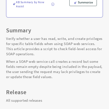
and
KB Summary by Now
Summarize
Troubleshooting
Assist
Summary
Verify whether a user has read, write, and create privileges
for specific table fields when using SOAP web services.
This article provides a script to check field-level access for
SOAP operations.
When a SOAP web service call creates a record but some
fields remain empty despite being included in the payload,
the user sending the request may lack privileges to create
or update those field values.
Release
All supported releases