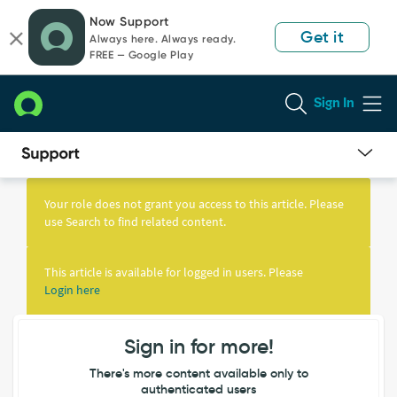
Skip
Skip
Now Support
to
to
Get it
Always here. Always ready.
page
chat
FREE — Google Play
content
Sign In
Knowledge
Article
Your role does not grant you access to this article. Please
View
use Search to find related content.
This article is available for logged in users. Please
Login here
Sign in for more!
There's more content available only to
authenticated users