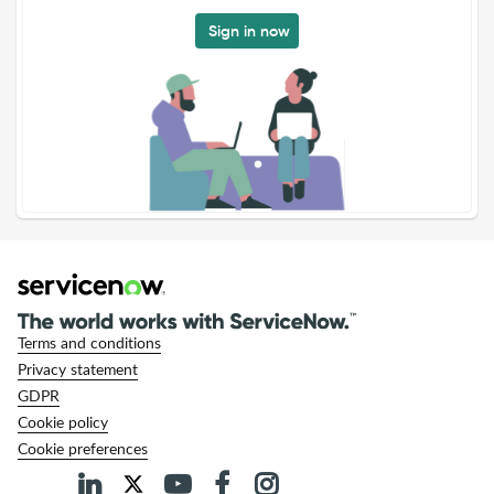
Sign in now
Terms and conditions
Privacy statement
GDPR
Cookie policy
Cookie preferences