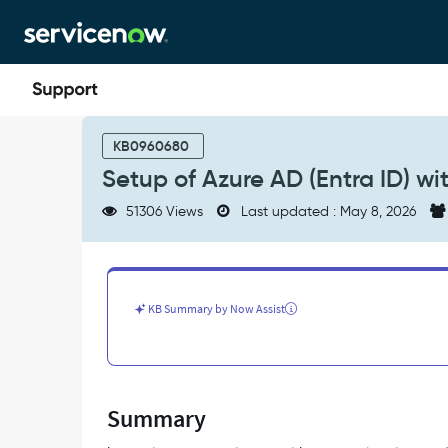
Skip
Skip
to
to
page
chat
content
Setup
of
KB0960680
Azure
Setup of Azure AD (Entra ID) w
AD
(Entra
51306 Views
Last updated : May 8, 2026
ID)
with
SSO
on
ServiceNow
KB Summary by Now Assist
-
Support
and
Troubleshooting
Summary