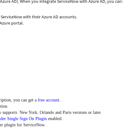
(Azure AD). When you integrate ServiceNow with Azure AD, you can:
.
o ServiceNow with their Azure AD accounts.
Azure portal.
ription, you can get a
free account
.
tion.
 supports New York, Orlando and Paris versions or later.
ider Single Sign On Plugin
enabled.
der plugin for ServiceNow.