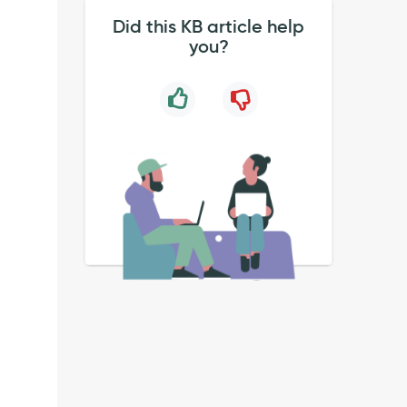
Did this KB article help
you?