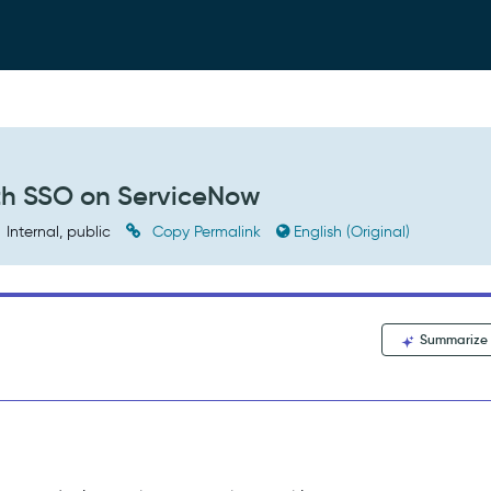
ith SSO on ServiceNow
Internal, public
Copy Permalink
English (Original)
Summarize