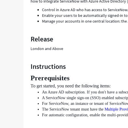
how to integrate ServiceNow with Azure Active Directory 
Control in Azure AD who has access to ServiceNow
Enable your users to be automatically signed-in t
Manage your accounts in one central location: the 
Release
London and Above
Instructions
Prerequisites
To get started, you need the following items:
An Azure AD subscription. If you don't have a subsc
A ServiceNow single sign-on (SSO) enabled subscrip
For ServiceNow, an instance or tenant of ServiceNow
The ServiceNow tenant must have the
Multiple Prov
For automatic configuration, enable the multi-provi