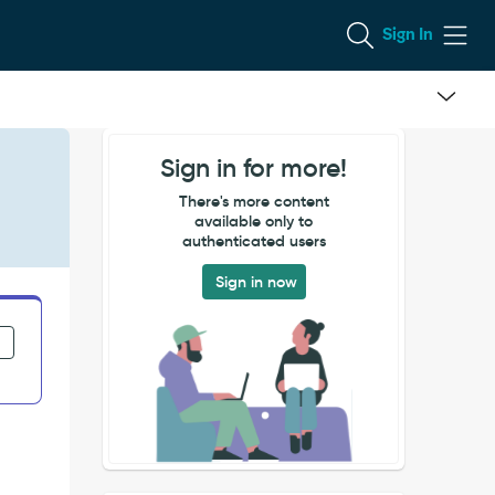
Sign In
Sign in for more!
There's more content
available only to
authenticated users
Sign in now