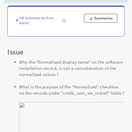
Support
and
Troubleshooting
KB Summary by Now
Summarize
Assist
Issue
Why the "Normalized display name" on the software
installation record, is not a concatenation of the
normalized values ?
What is the purpose of the "Normalized" checkbox
on the records under "cmdb_sam_sw_install" table ?