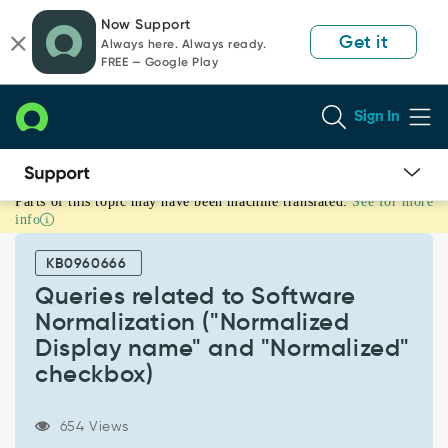
Skip
Skip
Now Support
to
to
Get it
Always here. Always ready.
page
chat
FREE — Google Play
content
Sign In
Parts of this topic may have been machine translated.
See for more
Queries
info
related
to
KB0960666
Software
Normalization
Queries related to Software
("Normalized
Normalization ("Normalized
Display
Display name" and "Normalized"
name"
checkbox)
and
"Normalized"
checkbox)
654 Views
-