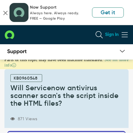
Skip
Skip
Now Support
to
to
Get it
Always here. Always ready.
page
chat
FREE — Google Play
content
Sign In
Parts of this topic may have been machine translated.
See for more
Will
info
Servicenow
antivirus
KB0960548
scanner
scan's
Will Servicenow antivirus
the
scanner scan's the script inside
script
the HTML files?
inside
the
HTML
871 Views
files?
-