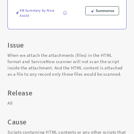
Support
and
KB Summary by Now
Summarize
Troubleshooting
Assist
Issue
When we attach the attachments (files) in the HTML
format and ServiceNow scanner will not scan the script
inside the attachment. And the HTML content is attached
as a file to any record only those files would be scanned.
Release
All
Cause
Scripts containing HTML contents or any other scripts that