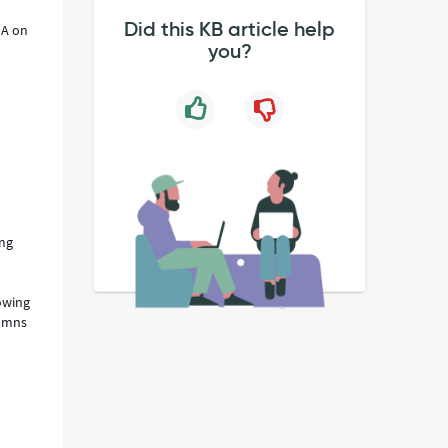
Did this KB article help
IA on
you?
ing
rowing
lumns