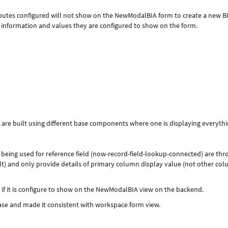
tributes configured will not show on the NewModalBIA form to create a new B
e information and values they are configured to show on the form.
are built using different base components where one is displaying everyth
 being used for reference field (now-record-field-lookup-connected) are th
ilt) and only provide details of primary column display value (not other co
 if it is configure to show on the NewModalBIA view on the backend.
ease and made it consistent with workspace form view.