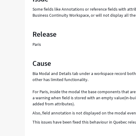
Support
Some fields like Annotations or reference fields with at
and
Business Continuity Workspace, or will not display all th
Troubleshooting
Release
Paris
Cause
Bia Modal and Details tab under a workspace record both 
other has limited functionality.
For Paris, inside the modal the base components that are
a warning when field is stored with an empty value(in-bu
added from attributes).
Also, field annotation is not displayed on the modal even
This issues have been fixed this behaviour in Quebec rel