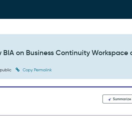
w BIA on Business Continuity Workspace 
public
Copy Permalink
Summarize