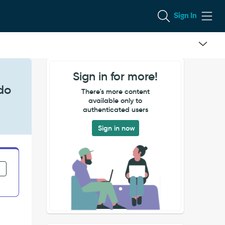
Sign In
Sign in for more!
do
There's more content
available only to
authenticated users
Sign in now