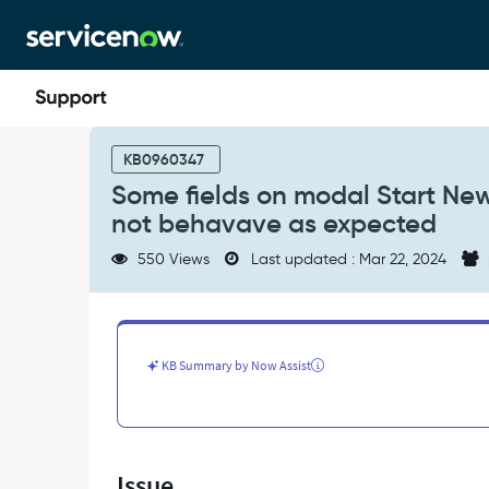
Skip
Skip
to
to
page
chat
content
Some
fields
KB0960347
on
Some fields on modal Start Ne
modal
not behavave as expected
Start
New
550 Views
Last updated : Mar 22, 2024
BIA
on
Business
Continuity
Workspace
KB Summary by Now Assist
do
not
behavave
as
expected
Issue
-