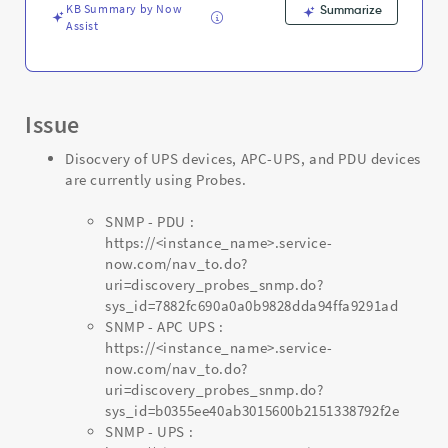
Troubleshooting
KB Summary by Now
Summarize
Assist
Issue
Disocvery of UPS devices, APC-UPS, and PDU devices
are currently using Probes.
SNMP - PDU :
https://<instance_name>.service-
now.com/nav_to.do?
uri=discovery_probes_snmp.do?
sys_id=7882fc690a0a0b9828dda94ffa9291ad
SNMP - APC UPS :
https://<instance_name>.service-
now.com/nav_to.do?
uri=discovery_probes_snmp.do?
sys_id=b0355ee40ab3015600b2151338792f2e
SNMP - UPS :