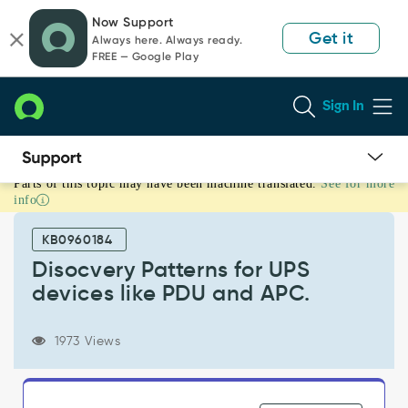
Skip
Skip
Now Support
to
to
Get it
Always here. Always ready.
page
chat
FREE — Google Play
content
Sign In
Parts of this topic may have been machine translated.
See for more
Disocvery
info
Patterns
for
KB0960184
UPS
devices
Disocvery Patterns for UPS
like
devices like PDU and APC.
PDU
and
APC.
1973 Views
-
Support
and