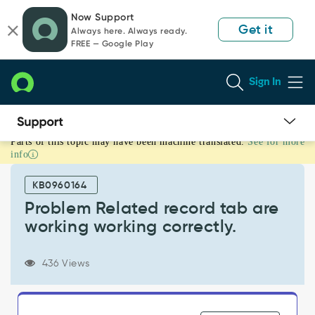
Skip
Skip
Now Support
to
to
Get it
Always here. Always ready.
page
chat
FREE — Google Play
content
Sign In
Parts of this topic may have been machine translated.
See for more
Problem
info
Related
record
KB0960164
tab
are
Problem Related record tab are
working
working working correctly.
working
correctly.
-
436 Views
Support
and
Troubleshooting