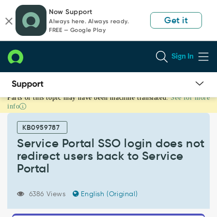
Skip
Skip
Now Support
to
to
Get it
Always here. Always ready.
page
chat
FREE — Google Play
content
Sign In
Parts of this topic may have been machine translated.
See for more
Service
info
Portal
SSO
KB0959787
login
does
Service Portal SSO login does not
not
redirect users back to Service
redirect
Portal
users
back
to
6386 Views
English (Original)
Service
Portal