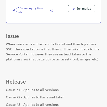
-
Support
KB Summary by Now
Summarize
and
Assist
Troubleshooting
Issue
When users access the Service Portal and then log in via
SSO, the expectation is that they will be taken back to the
Service Portal, however they are instead taken to the
platform view (navpage.do) or an asset (font, image, etc).
Release
Cause #1 - Applies to all versions
Cause #2 - Applies to Paris and later
Cause #3 - Applies to all versions